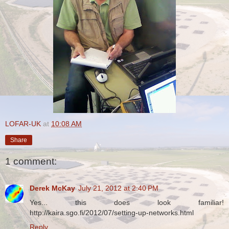
LOFAR-UK
at
10:08 AM
Share
1 comment:
Derek McKay
July 21, 2012 at 2:40 PM
Yes... this does look familiar!
http://kaira.sgo.fi/2012/07/setting-up-networks.html
Reply