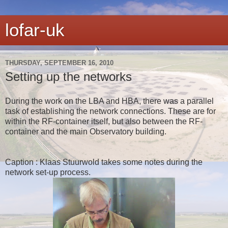
lofar-uk
THURSDAY, SEPTEMBER 16, 2010
Setting up the networks
During the work on the LBA and HBA, there was a parallel
task of establishing the network connections. These are for
within the RF-container itself, but also between the RF-
container and the main Observatory building.
Caption : Klaas Stuurwold takes some notes during the
network set-up process.