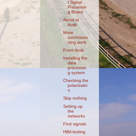
t Signal
Processin
g Board
Aerial at
dusk
More
commissio
ning work
Front desk
Installing the
data
processin
g system
Checking the
polarisatio
n
Skip nothing
Setting up
the
networks
First signals
HBA testing