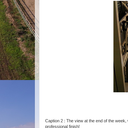
Caption 2 : The view at the end of the week,
professional finish!