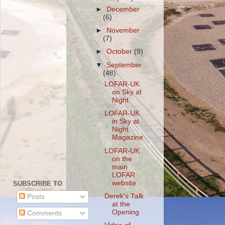
►
December
(6)
►
November
(7)
►
October
(9)
▼
September
(48)
LOFAR-UK
on Sky at
Night
LOFAR-UK
in Sky at
Night
Magazine
LOFAR-UK
on the
main
LOFAR
website
SUBSCRIBE TO
Derek's Talk
Posts
at the
Opening
Comments