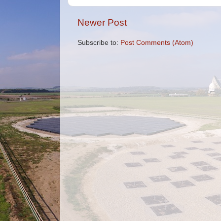
Newer Post
Subscribe to:
Post Comments (Atom)