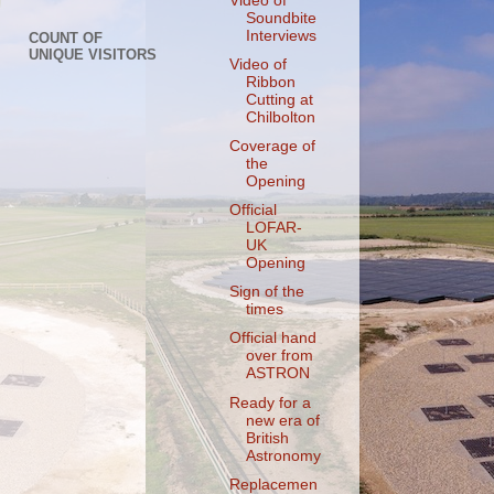
Video of
Soundbite
Interviews
COUNT OF
UNIQUE VISITORS
Video of
Ribbon
Cutting at
Chilbolton
Coverage of
the
Opening
Official
LOFAR-
UK
Opening
Sign of the
times
Official hand
over from
ASTRON
Ready for a
new era of
British
Astronomy
Replacemen