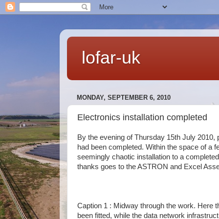
lofar-uk
MONDAY, SEPTEMBER 6, 2010
Electronics installation completed
By the evening of Thursday 15th July 2010, p
had been completed. Within the space of a fe
seemingly chaotic installation to a complete
thanks goes to the ASTRON and Excel Assem
Caption 1 : Midway through the work. Here 
been fitted, while the data network infrastruct