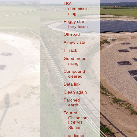
LBA-
commissio
ning
Foggy start,
fiery finish
Off-road
A new vista
IT rack
Good moon
rising
Compound
cleared
Data link
Clean again
Parched
earth
Tour of
Chilbolton
LOFAR
Station
The digger