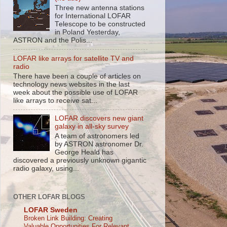
Three new antenna stations
for International LOFAR
Telescope to be constructed
in Poland Yesterday,
ASTRON and the Polis...
LOFAR like arrays for satellite TV and
radio
There have been a couple of articles on
technology news websites in the last
week about the possible use of LOFAR
like arrays to receive sat...
LOFAR discovers new giant
galaxy in all-sky survey
A team of astronomers led
by ASTRON astronomer Dr.
George Heald has
discovered a previously unknown gigantic
radio galaxy, using...
OTHER LOFAR BLOGS
LOFAR Sweden
Broken Link Building: Creating
Valuable Opportunities For Relevant