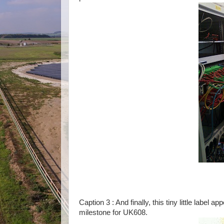
Caption 3 : And finally, this tiny little label 
milestone for UK608.