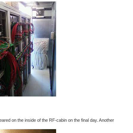
appeared on the inside of the RF-cabin on the final day. Another