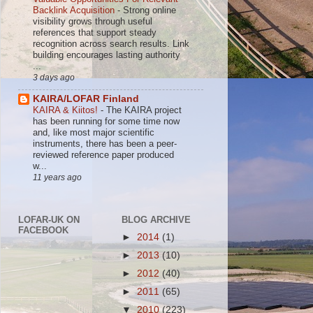
Backlink Acquisition
-
Strong online
visibility grows through useful
references that support steady
recognition across search results. Link
building encourages lasting authority
...
3 days ago
KAIRA/LOFAR Finland
KAIRA & Kiitos!
-
The KAIRA project
has been running for some time now
and, like most major scientific
instruments, there has been a peer-
reviewed reference paper produced
w...
11 years ago
LOFAR-UK ON
BLOG ARCHIVE
FACEBOOK
►
2014
(1)
►
2013
(10)
►
2012
(40)
►
2011
(65)
▼
2010
(223)