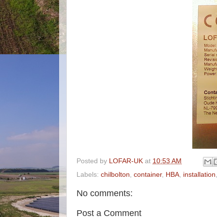
Posted by
LOFAR-UK
at
10:53 AM
Labels:
chilbolton
,
container
,
HBA
,
installation
No comments:
Post a Comment