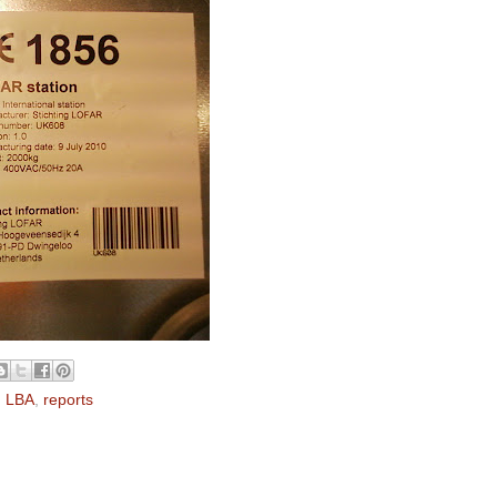
,
LBA
,
reports