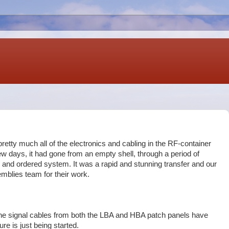
retty much all of the electronics and cabling in the RF-container
w days, it had gone from an empty shell, through a period of
d and ordered system. It was a rapid and stunning transfer and our
blies team for their work.
the signal cables from both the LBA and HBA patch panels have
ure is just being started.