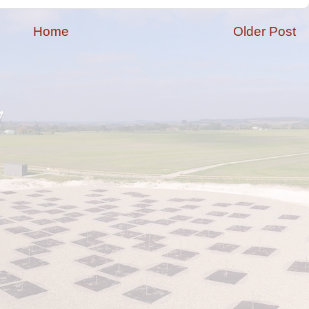
Home
Older Post