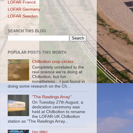
LOFAR France
LOFAR Germany
LOFAR Sweden
SEARCH THIS BLOG
POPULAR POSTS THIS MONTH
Chilbolton crop circles
Completely unrelated to the
real science we're doing at
Chilbolton, but fun
nonetheless... I just found in
doing some research on the Ch...
"The Rawlings Array"
On Tuesday 27th August, a
dedication ceremony was
held at Chilbolton to rename
the LOFAR-UK Chilbolton
station as "The Rawlings Array...
(no title)