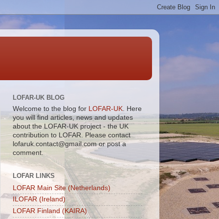
LOFAR-UK BLOG
Welcome to the blog for
LOFAR-UK
. Here
you will find articles, news and updates
about the LOFAR-UK project - the UK
contribution to LOFAR. Please contact
lofaruk.contact@gmail.com or post a
comment.
LOFAR LINKS
LOFAR Main Site (Netherlands)
ILOFAR (Ireland)
LOFAR Finland (KAIRA)