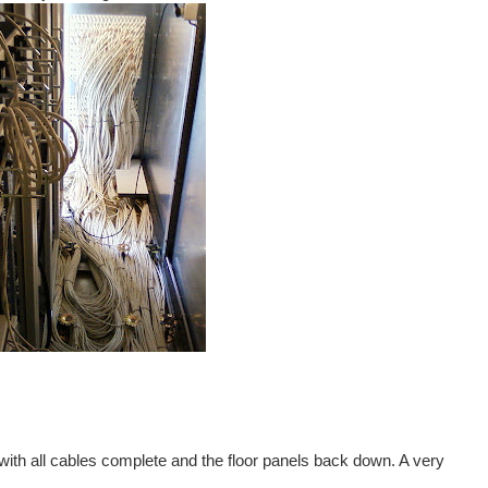
 with all cables complete and the floor panels back down. A very