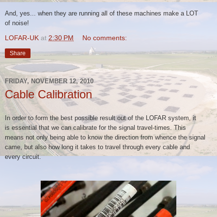
And, yes... when they are running all of these machines make a LOT
of
noise!
LOFAR-UK
at
2:30 PM
No comments:
Share
FRIDAY, NOVEMBER 12, 2010
Cable Calibration
In order to form the best possible result out of the LOFAR system, it
is
essential that we can calibrate for the signal travel-times. This
means
not only being able to know the direction from whence the signal
came,
but also how long it takes to travel through every cable and
every
circuit.