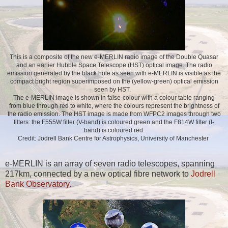
This is a composite of the new e-MERLIN radio image of the Double Quasar
and an earlier Hubble Space Telescope (HST) optical image. The radio
emission generated by the black hole as seen with e-MERLIN is visible as the
compact bright region superimposed on the (yellow-green) optical emission
seen by HST.
The e-MERLIN image is shown in false-colour with a colour table ranging
from blue through red to white, where the colours represent the brightness of
the radio emission. The HST image is made from WFPC2 images through two
filters: the F555W filter (V-band) is coloured green and the F814W filter (I-
band) is coloured red.
Credit: Jodrell Bank Centre for Astrophysics, University of Manchester
e-MERLIN is an array
of seven radio telescopes, spanning
217km, connected by a new optical fibre network to
Jodrell
Bank Observatory
.