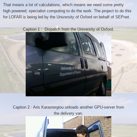
That means a lot of calculations, which means we need some pretty
high
powered, specialist computing to do the work. The project to do this
for
LOFAR is being led by the University of Oxford on behalf of SEPnet.
Caption 1 : Dispatch from the University of Oxford.
Caption 2 : Aris Karastergiou unloads another GPU-server from
the
delivery van.