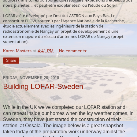
noirs, planètes ... et peut-être exoplanètes), ou l'étude du Soleil.
LOFAR a été développé par l'institut ASTRON aux Pays-Bas. Le
consortium FLOW, soutenu par l'Agence Nationale de la Recherche,
étudie actuellement avec les ingénieurs de la station de
radioastronomie de Nançay un projet de développement d'une
extension majeure du réseau d'antennes LOFAR de Nançay (projet
superstation).
Karen Masters
at
4:41 PM
No comments:
Share
FRIDAY, NOVEMBER 26, 2010
Building LOFAR-Sweden
While in the UK we've completed our LOFAR station and
can retreat inside our homes when the icy weather comes, in
Sweden, they have just started the construction of their
station, at Onsala. The image below is a great snapshot
taken today of the preparatory work underway amidst the