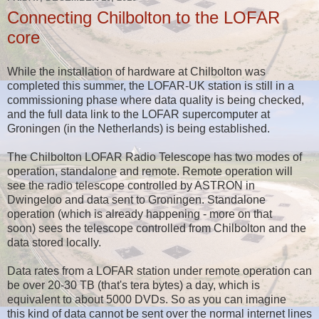
Connecting Chilbolton to the LOFAR
core
While the installation of hardware at Chilbolton was
completed this summer, the LOFAR-UK station is still in a
commissioning phase where data quality is being checked,
and the full data link to the LOFAR supercomputer at
Groningen (in the Netherlands) is being established.
The Chilbolton LOFAR Radio Telescope has two modes of
operation, standalone and remote. Remote operation will
see the radio telescope controlled by ASTRON in
Dwingeloo and data sent to Groningen. Standalone
operation (which is already happening - more on that
soon) sees the telescope controlled from Chilbolton and the
data stored locally.
Data rates from a LOFAR station under remote operation can
be over 20-30 TB (that's tera bytes) a day, which is
equivalent to about 5000 DVDs. So as you can imagine
this kind of data cannot be sent over the normal internet lines