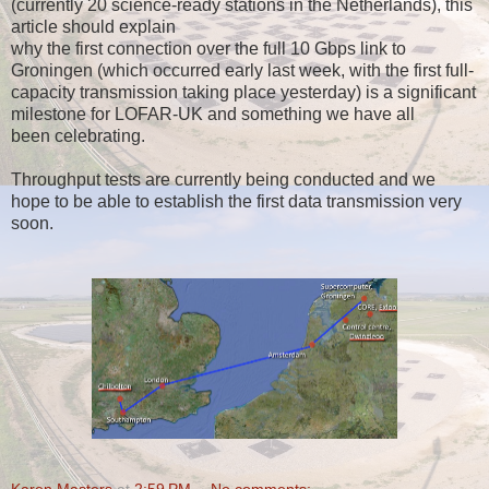
(currently 20 science-ready stations in the Netherlands), this
article should explain
why the first connection over the full 10 Gbps link to
Groningen (which occurred early last week, with the first full-
capacity transmission taking place yesterday) is a significant
milestone for LOFAR-UK and something we have all
been celebrating.
Throughput tests are currently being conducted and we
hope to be able to establish the first data transmission very
soon.
Karen Masters
at
2:59 PM
No comments: