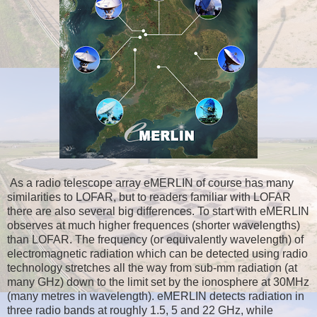
As a radio telescope array eMERLIN of course has many
similarities to LOFAR, but to readers familiar with LOFAR
there are also several big differences. To start with eMERLIN
observes at much higher frequences (shorter wavelengths)
than LOFAR. The frequency (or equivalently wavelength) of
electromagnetic radiation which can be detected using radio
technology stretches all the way from sub-mm radiation (at
many GHz) down to the limit set by the ionosphere at 30MHz
(many metres in wavelength). eMERLIN detects radiation in
three radio bands at roughly 1.5, 5 and 22 GHz, while