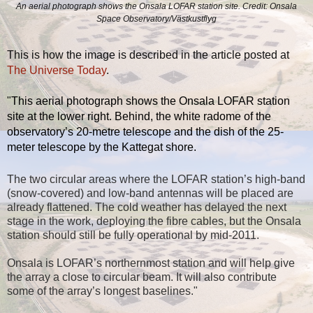
An aerial photograph shows the Onsala LOFAR station site. Credit: Onsala
Space Observatory/Västkustflyg
This is how the image is described in the article posted at
The Universe Today
.
"
This aerial photograph shows the Onsala LOFAR station
site at the lower right. Behind, the white radome of the
observatory’s 20-metre telescope and the dish of the 25-
meter telescope by the Kattegat shore.
The two circular areas where the LOFAR station’s high-band
(snow-covered) and low-band antennas will be placed are
already flattened. The cold weather has delayed the next
stage in the work, deploying the fibre cables, but the Onsala
station should still be fully operational by mid-2011.
Onsala is LOFAR’s northernmost station and will help give
the array a close to circular beam. It will also contribute
some of the array’s longest baselines."