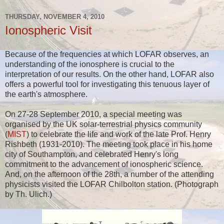
THURSDAY, NOVEMBER 4, 2010
Ionospheric Visit
Because of the frequencies at which LOFAR observes, an
understanding of the ionosphere is crucial to the
interpretation of our results. On the other hand, LOFAR also
offers a powerful tool for investigating this tenuous layer of
the earth's atmosphere.
On 27-28 September 2010, a special meeting was
organised by the UK solar-terrestrial physics community
(
MIST
) to celebrate the life and work of the late Prof. Henry
Rishbeth (1931-2010). The meeting took place in his home
city of Southampton, and celebrated Henry's long
commitment to the advancement of ionospheric science.
And, on the afternoon of the 28th, a number of the attending
physicists visited the LOFAR Chilbolton station. (Photograph
by Th. Ulich.)