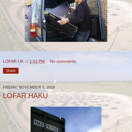
LOFAR-UK
at
1:01 PM
No comments:
Share
FRIDAY, NOVEMBER 5, 2010
LOFAR HAKU