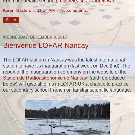
For more details see the
press release at Jodrell Bank
.
Karen Masters
at
11:24 AM
No comments:
Share
WEDNESDAY, DECEMBER 8, 2010
Bienvenue LOFAR Nancay
The LOFAR station in Nancay was the latest international
station to have it's inaugaration (last week on Dec 2nd). The
report of the inauguaration ceremony on the website of the
Station de Radioastronomie de Nancay
(and reproduced
below) will give all of us in LOFAR-UK a chance to practice
our secondary school French on familiar scientific language.