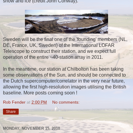
snow and ice (credit John Conway).
Sweden will be the final one of the 'founding' members (NL,
DE, France, UK, Sweden) of the International LOFAR
Telescope to construct their station, and we expect full
operation of the entire ~40-station array in 2011.
In the meantime, our station at Chilbolton has been taking
some observations of the Sun, and should be connected to
the Dutch supercomputer/correlator in the very near future,
allowing the first high-resolution images utilising the British
baseline. More posts coming soon !
Rob Fender
at
2:00 PM
No comments:
Share
MONDAY, NOVEMBER 15, 2010