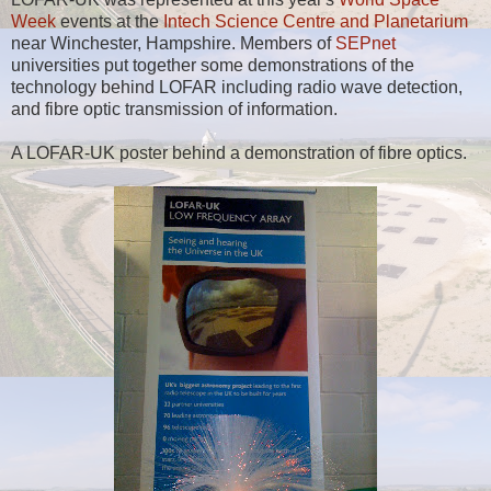
Week
events at the
Intech Science Centre and Planetarium
near Winchester, Hampshire. Members of
SEPnet
universities put together some demonstrations of the
technology behind LOFAR including radio wave detection,
and fibre optic transmission of information.
A LOFAR-UK poster behind a demonstration of fibre optics.