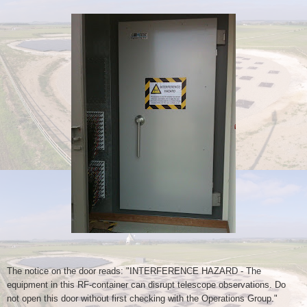
The notice on the door reads: "INTERFERENCE HAZARD - The
equipment in
this RF-container can disrupt telescope observations. Do
not open this
door without first checking with the Operations Group."