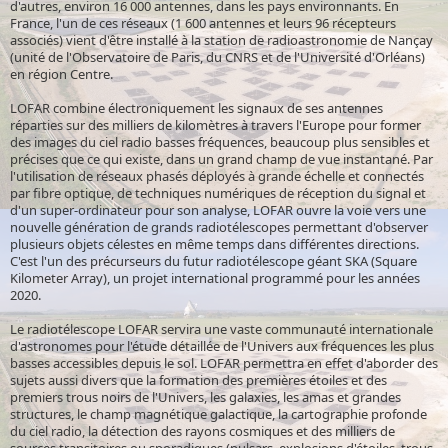
d'autres, environ 16 000 antennes, dans les pays environnants. En
France, l'un de ces réseaux (1 600 antennes et leurs 96 récepteurs
associés) vient d'être installé à la station de radioastronomie de Nançay
(unité de l'Observatoire de Paris, du CNRS et de l'Université d'Orléans)
en région Centre.
LOFAR combine électroniquement les signaux de ses antennes
réparties sur des milliers de kilomètres à travers l'Europe pour former
des images du ciel radio basses fréquences, beaucoup plus sensibles et
précises que ce qui existe, dans un grand champ de vue instantané. Par
l'utilisation de réseaux phasés déployés à grande échelle et connectés
par fibre optique, de techniques numériques de réception du signal et
d'un super-ordinateur pour son analyse, LOFAR ouvre la voie vers une
nouvelle génération de grands radiotélescopes permettant d'observer
plusieurs objets célestes en même temps dans différentes directions.
C'est l'un des précurseurs du futur radiotélescope géant SKA (Square
Kilometer Array), un projet international programmé pour les années
2020.
Le radiotélescope LOFAR servira une vaste communauté internationale
d'astronomes pour l'étude détaillée de l'Univers aux fréquences les plus
basses accessibles depuis le sol. LOFAR permettra en effet d'aborder des
sujets aussi divers que la formation des premières étoiles et des
premiers trous noirs de l'Univers, les galaxies, les amas et grandes
structures, le champ magnétique galactique, la cartographie profonde
du ciel radio, la détection des rayons cosmiques et des milliers de
sources transitoires ou sporadiques (pulsars, explosions d'étoiles, trous