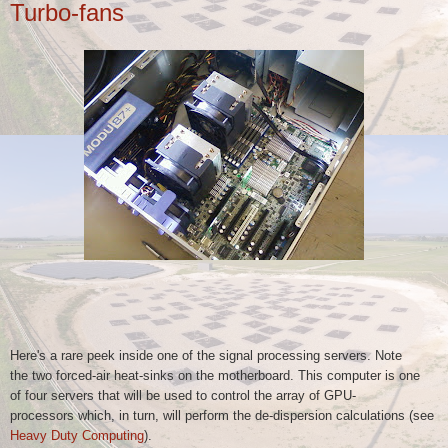
Turbo-fans
Here's a rare peek inside one of the signal processing servers. Note
the
two forced-air heat-sinks on the motherboard. This computer is one
of
four servers that will be used to control the array of GPU-
processors
which, in turn, will perform the de-dispersion calculations (see
Heavy Duty Computing
).