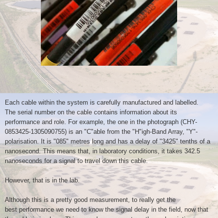
Each cable within the system is carefully manufactured and labelled.
The
serial number on the cable contains information about its
performance
and role. For example, the one in the photograph
(CHY-
0853425-1305090755) is an "C"able from the "H"igh-Band Array,
"Y"-
polarisation. It is "085" metres long and has a delay of "3425"
tenths of a
nanosecond. This means that, in laboratory conditions, it
takes 342.5
nanoseconds for a signal to travel down this cable.
However, that is in the lab.
Although this is a pretty good measurement, to really get the
best
performance we need to know the signal delay in the field, now that