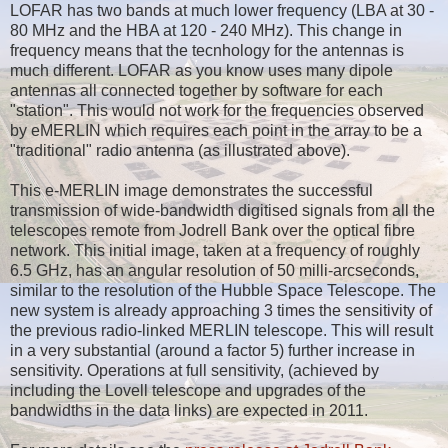
LOFAR has two bands at much lower frequency (LBA at
30 -
80 MHz and the HBA at
120 - 240 MHz). This change in
frequency means that the tecnhology for the antennas is
much different. LOFAR as you know uses many dipole
antennas all connected together by software for each
"station". This would not work for the frequencies observed
by eMERLIN which requires each point in the array to be a
"traditional" radio antenna (as illustrated above).
This e-MERLIN image demonstrates the successful
transmission of wide-bandwidth digitised signals from all the
telescopes remote from Jodrell Bank over the optical fibre
network. This initial image, taken at a frequency of roughly
6.5 GHz, has an angular resolution of 50 milli-arcseconds,
similar to the resolution of the Hubble Space Telescope. The
new system is already approaching 3 times the sensitivity of
the previous radio-linked MERLIN telescope. This will result
in a very substantial (around a factor 5) further increase in
sensitivity. Operations at full sensitivity, (achieved by
including the Lovell telescope and upgrades of the
bandwidths in the data links) are expected in 2011.