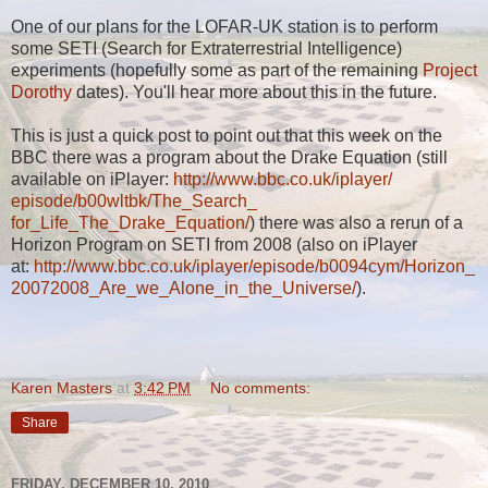
One of our plans for the LOFAR-UK station is to perform
some SETI (Search for Extraterrestrial Intelligence)
experiments (hopefully some as part of the remaining
Project
Dorothy
dates). You'll hear more about this in the future.
This is just a quick post to point out that this week on the
BBC there was a program about the Drake Equation (still
available on iPlayer:
http://www.bbc.co.uk/iplayer/
episode/b00wltbk/The_Search_
for_Life_The_Drake_Equation/
) there was also a rerun of a
Horizon Program on SETI from 2008 (also on iPlayer
at:
http://www.bbc.co.uk/iplayer/
episode/b0094cym/Horizon_
20072008_Are_we_Alone_in_the_
Universe/
).
Karen Masters
at
3:42 PM
No comments:
Share
FRIDAY, DECEMBER 10, 2010