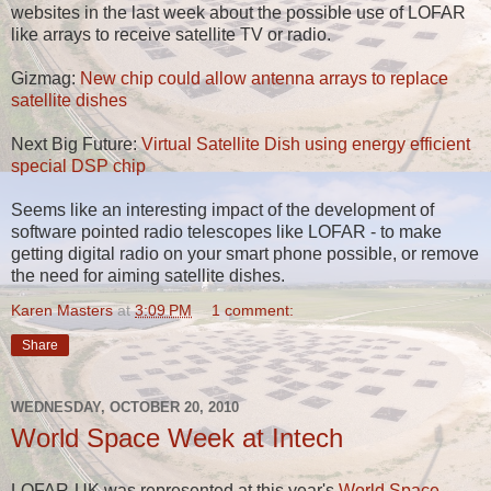
websites in the last week about the possible use of LOFAR
like arrays to receive satellite TV or radio.
Gizmag:
New chip could allow antenna arrays to replace
satellite dishes
Next Big Future:
Virtual Satellite Dish using energy efficient
special DSP chip
Seems like an interesting impact of the development of
software pointed radio telescopes like LOFAR - to make
getting digital radio on your smart phone possible, or remove
the need for aiming satellite dishes.
Karen Masters
at
3:09 PM
1 comment:
Share
WEDNESDAY, OCTOBER 20, 2010
World Space Week at Intech
LOFAR-UK was represented at this year's
World Space