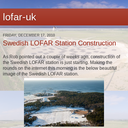
lofar-uk
FRIDAY, DECEMBER 17, 2010
Swedish LOFAR Station Construction
As Rob pointed out a couple of weeks ago, construction of
the Swedish LOFAR station is just starting. Making the
rounds on the internet this morning is the below beautiful
image of the Swedish LOFAR station.