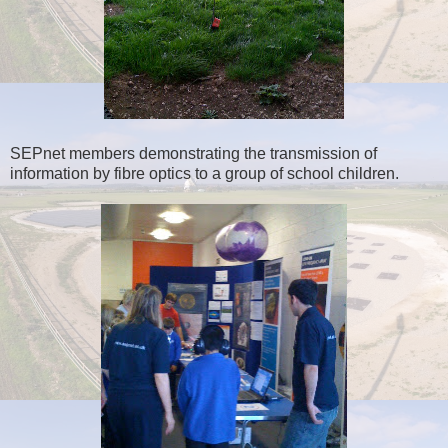
SEPnet members demonstrating the transmission of
information by fibre optics to a group of school children.