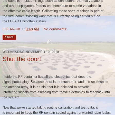
the
cable is in place. Things such as connectors, thermal variations
and
other deployment factors can contribute to subtle variations in
the
effective cable length. Calibrating these sorts of things is part of
the
vital commissioning work that is currently being carried out on
the
LOFAR Chilbolton station.
LOFAR-UK
at
9:48 AM
No comments:
Share
WEDNESDAY, NOVEMBER 10, 2010
Shut the door!
Inside the RF-container lies all the electronics that does the
signal
processing. Because there is so much of it, and it is so close to
the
antenna array, it is crucial that it is shielded to prevent
interfering
signals from escaping from these electronics to feedback into
the
system.
Now that we've started taking routine calibration and test data, it
is
important to keep the RF-contain sealed against unwanted radio leaks.