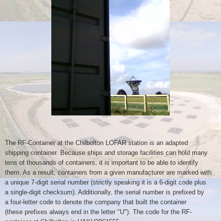
The RF-Container at the Chilbolton LOFAR station is an adapted
shipping
container. Because ships and storage facilities can hold many
tens of
thousands of containers, it is important to be able to identify
them. As
a result, containers from a given manufacturer are marked with
a unique
7-digit serial number (strictly speaking it is a 6-digit code plus
a
single-digit checksum). Additionally, the serial number is prefixed by
a
four-letter code to denote the company that built the container
(these
prefixes always end in the letter "U"). The code for the RF-