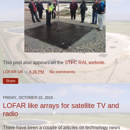
This post also appears on the
STFC RAL website.
LOFAR-UK
at
4:36 PM
No comments:
Share
FRIDAY, OCTOBER 22, 2010
LOFAR like arrays for satellite TV and
radio
There have been a couple of articles on technology news