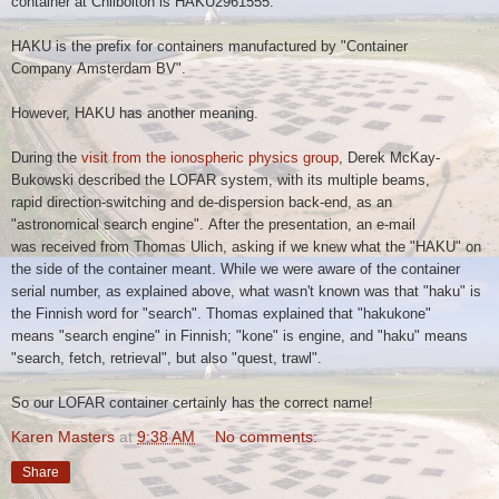
container at
Chilbolton is HAKU2961555.
HAKU is the prefix for containers manufactured by "Container
Company
Amsterdam BV".
However, HAKU has another meaning.
During the
visit from the ionospheric physics group
, Derek McKay-
Bukowski
described the LOFAR system, with its multiple beams,
rapid
direction-switching and de-dispersion back-end, as an
"astronomical
search engine".
After the presentation, an e-mail
was received from Thomas Ulich, asking if we knew what the "HAKU" on
the side of the container meant. While we were aware of the container
serial number, as explained above, what wasn't known was that "haku" is
the Finnish word for "search". Thomas explained that "hakukone"
means "search engine" in Finnish; "kone" is engine, and "haku" means
"search, fetch, retrieval", but also "quest, trawl".
So our LOFAR container certainly has the correct name!
Karen Masters
at
9:38 AM
No comments:
Share