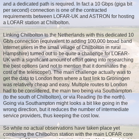
and a dedicated path is required. In fact a 10 Gbps (giga bit
per second) connection is one of the contracted
requirements between LOFAR-UK and ASTRON for hosting
a LOFAR station at Chilbolton.
Linking Chilbolton to the Netherlands with this dedicated 10
Gb/s connection (equivalent to adding 100,000 broad band
internet users in the small village of Chilbolton in rural
Hampshire) turned out to be quite a challenge for LOFAR-
UK with a significant amount of effort going into researching
the best options (and not to mention that it dominates the
cost of the telescope!). The main challenge actually was to
get the data to London from where a fast link to Groningen
was relatively cheap and easy. Multiple routes to London
had to be considered, the main two being via Southampton
(to the south of Chilbolton), or via Reading (to the north).
Going via Southampton might looks a bit like going in the
wrong direction, but it reduces the number of intermediate
service providers, thus keeping the cost low.
So while no actual observations have taken place yet
combining the Chilbolton station with the main LOFAR core