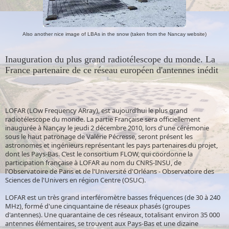
Also another nice image of LBAs in the snow (taken from the Nancay website)
Inauguration du plus grand radiotélescope du monde. La
France partenaire de ce réseau européen d'antennes inédit
LOFAR (LOw Frequency ARray), est aujourd’hui le plus grand
radiotélescope du monde. La partie Française sera officiellement
inaugurée à Nançay le jeudi 2 décembre 2010, lors d'une cérémonie
sous le haut patronage de Valérie Pécresse, seront présent les
astronomes et ingénieurs représentant les pays partenaires du projet,
dont les Pays-Bas. C’est le consortium FLOW, qui coordonne la
participation française à LOFAR au nom du CNRS-INSU, de
l'Observatoire de Paris et de l'Université d'Orléans - Observatoire des
Sciences de l'Univers en région Centre (OSUC).
LOFAR est un très grand interféromètre basses fréquences (de 30 à 240
MHz), formé d'une cinquantaine de réseaux phasés (groupes
d'antennes). Une quarantaine de ces réseaux, totalisant environ 35 000
antennes élémentaires, se trouvent aux Pays-Bas et une dizaine