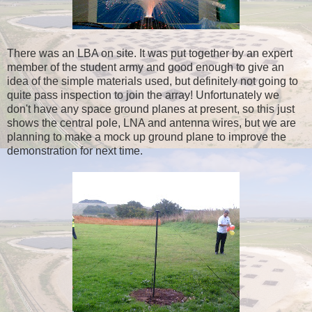
There was an LBA on site. It was put together by an expert
member of the student army and good enough to give an
idea of the simple materials used, but definitely not going to
quite pass inspection to join the array! Unfortunately we
don't have any space ground planes at present, so this just
shows the central pole, LNA and antenna wires, but we are
planning to make a mock up ground plane to improve the
demonstration for next time.