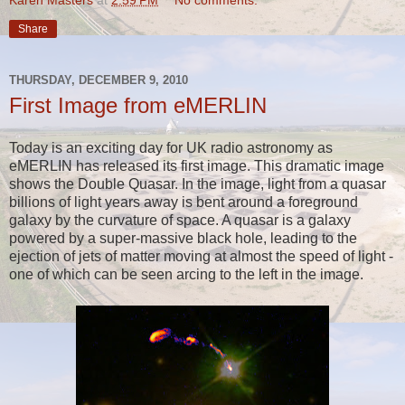
Share
THURSDAY, DECEMBER 9, 2010
First Image from eMERLIN
Today is an exciting day for UK radio astronomy as
eMERLIN has released its first image. This dramatic image
shows the Double Quasar. In the image,
light from a quasar
billions of light years away is bent around a foreground
galaxy by the curvature of space. A quasar is a galaxy
powered by a super-massive black hole, leading to the
ejection of jets of matter moving at almost the speed of light -
one of which can be seen arcing to the left in the image.