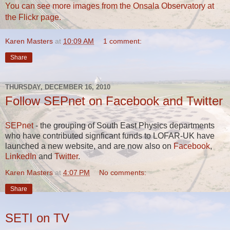
You can see more images from the Onsala Observatory at
the Flickr page.
Karen Masters
at
10:09 AM
1 comment:
Share
THURSDAY, DECEMBER 16, 2010
Follow SEPnet on Facebook and Twitter
SEPnet
- the grouping of South East Physics departments
who have contributed signficant funds to LOFAR-UK have
launched a new website, and are now also on
Facebook
,
LinkedIn
and
Twitter
.
Karen Masters
at
4:07 PM
No comments:
Share
SETI on TV