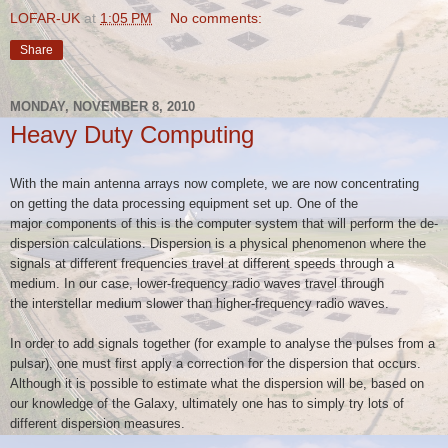
LOFAR-UK
at
1:05 PM
No comments:
Share
MONDAY, NOVEMBER 8, 2010
Heavy Duty Computing
With the main antenna arrays now complete, we are now concentrating
on
getting the data processing equipment set up. One of the
major
components of this is the computer system that will perform the
de-
dispersion calculations. Dispersion is a physical phenomenon where
the
signals at different frequencies travel at different speeds through
a
medium. In our case, lower-frequency radio waves travel through
the
interstellar medium slower than higher-frequency radio waves.
In order to add signals together (for example to analyse the pulses from
a
pulsar), one must first apply a correction for the dispersion that
occurs.
Although it is possible to estimate what the dispersion will be,
based on
our knowledge of the Galaxy, ultimately one has to simply try
lots of
different dispersion measures.