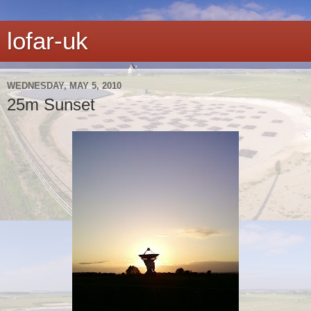
lofar-uk
WEDNESDAY, MAY 5, 2010
25m Sunset