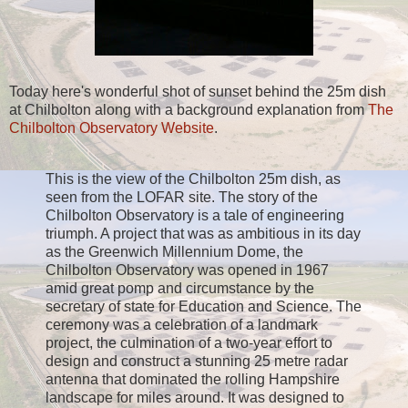
Today here's wonderful shot of sunset behind the 25m dish
at Chilbolton along with a background explanation from
The
Chilbolton Observatory Website
.
This is the view of the Chilbolton 25m dish, as
seen from the LOFAR site. The story of the
Chilbolton Observatory is a tale of engineering
triumph. A project that was as ambitious in its day
as the Greenwich Millennium Dome, the
Chilbolton Observatory was opened in 1967
amid great pomp and circumstance by the
secretary of state for Education and Science. The
ceremony was a celebration of a landmark
project, the culmination of a two-year effort to
design and construct a stunning 25 metre radar
antenna that dominated the rolling Hampshire
landscape for miles around. It was designed to