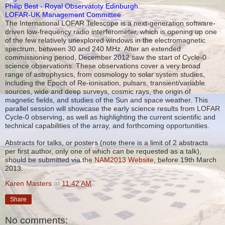
Philip Best - Royal Observatoty Edinburgh
LOFAR-UK Management Committee
The International LOFAR Telescope is a next-generation software-
driven low-frequency radio interferometer, which is opening up one
of the few relatively unexplored windows in the electromagnetic
spectrum, between 30 and 240 MHz. After an extended
commissioning period, December 2012 saw the start of Cycle-0
science observations. These observations cover a very broad
range of astrophysics, from cosmology to solar system studies,
including the Epoch of Re-ionisation, pulsars, transient/variable
sources, wide and deep surveys, cosmic rays, the origin of
magnetic fields, and studies of the Sun and space weather. This
parallel session will showcase the early science results from LOFAR
Cycle-0 observing, as well as highlighting the current scientific and
technical capabilities of the array, and forthcoming opportunities.
Abstracts for talks, or posters (note there is a limit of 2 abstracts
per first author, only one of which can be requested as a talk),
should be submitted via the
NAM2013 Website
, before 19th March
2013.
Karen Masters
at
11:42 AM
Share
No comments: