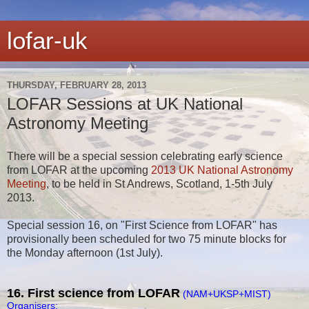
lofar-uk
THURSDAY, FEBRUARY 28, 2013
LOFAR Sessions at UK National
Astronomy Meeting
There will be a special session celebrating early science
from LOFAR at the upcoming
2013 UK National Astronomy
Meeting
, to be held in St Andrews, Scotland, 1-5th July
2013.
Special session 16, on "First Science from LOFAR" has
provisionally been scheduled for two 75 minute blocks for
the Monday afternoon (1st July).
16. First science from LOFAR
(NAM+UKSP+MIST)
Organisers: