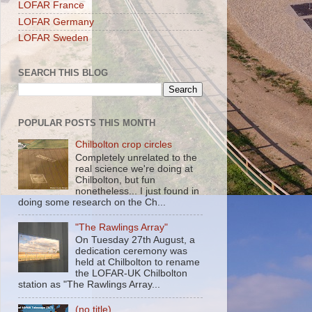
LOFAR France
LOFAR Germany
LOFAR Sweden
SEARCH THIS BLOG
POPULAR POSTS THIS MONTH
Chilbolton crop circles
Completely unrelated to the
real science we're doing at
Chilbolton, but fun
nonetheless... I just found in
doing some research on the Ch...
"The Rawlings Array"
On Tuesday 27th August, a
dedication ceremony was
held at Chilbolton to rename
the LOFAR-UK Chilbolton
station as "The Rawlings Array...
(no title)