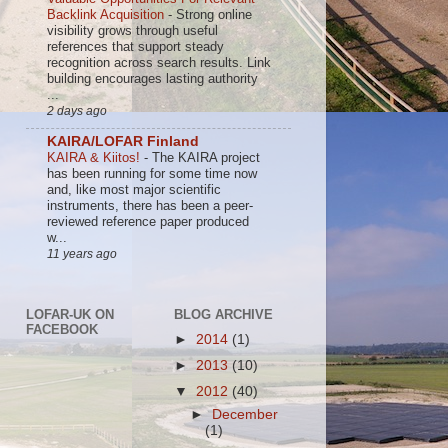
Backlink Acquisition
-
Strong online
visibility grows through useful
references that support steady
recognition across search results. Link
building encourages lasting authority
...
2 days ago
KAIRA/LOFAR Finland
KAIRA & Kiitos!
-
The KAIRA project
has been running for some time now
and, like most major scientific
instruments, there has been a peer-
reviewed reference paper produced
w...
11 years ago
LOFAR-UK ON
BLOG ARCHIVE
FACEBOOK
►
2014
(1)
►
2013
(10)
▼
2012
(40)
►
December
(1)