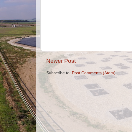
Newer Post
Subscribe to:
Post Comments (Atom)