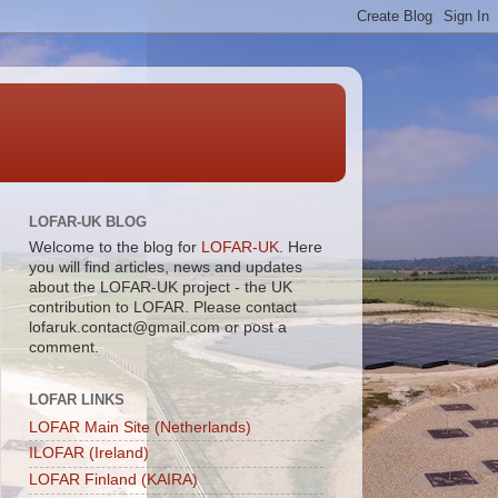
LOFAR-UK BLOG
Welcome to the blog for
LOFAR-UK
. Here
you will find articles, news and updates
about the LOFAR-UK project - the UK
contribution to LOFAR. Please contact
lofaruk.contact@gmail.com or post a
comment.
LOFAR LINKS
LOFAR Main Site (Netherlands)
ILOFAR (Ireland)
LOFAR Finland (KAIRA)