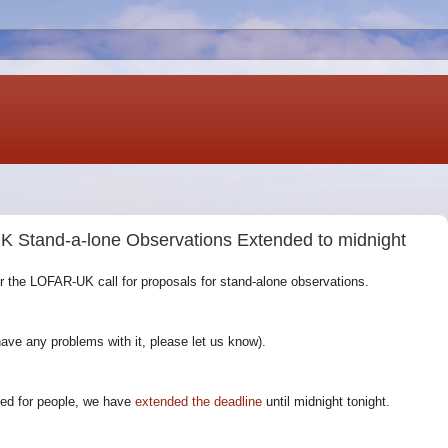
K Stand-a-lone Observations Extended to midnight
or the LOFAR-UK call for proposals for stand-alone observations.
have any problems with it, please let us know).
sed for people, we have
extended the deadline
until midnight tonight.