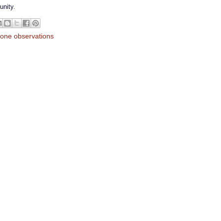
unity
.
lone observations