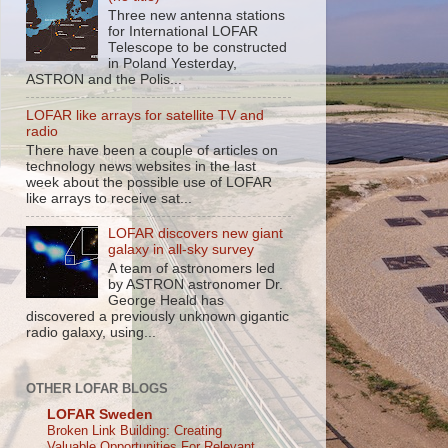
Three new antenna stations
for International LOFAR
Telescope to be constructed
in Poland Yesterday,
ASTRON and the Polis...
LOFAR like arrays for satellite TV and
radio
There have been a couple of articles on
technology news websites in the last
week about the possible use of LOFAR
like arrays to receive sat...
LOFAR discovers new giant
galaxy in all-sky survey
A team of astronomers led
by ASTRON astronomer Dr.
George Heald has
discovered a previously unknown gigantic
radio galaxy, using...
OTHER LOFAR BLOGS
LOFAR Sweden
Broken Link Building: Creating
Valuable Opportunities For Relevant