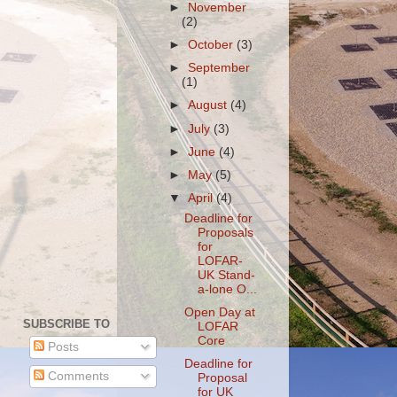
►
November
(2)
►
October
(3)
►
September
(1)
►
August
(4)
►
July
(3)
►
June
(4)
►
May
(5)
▼
April
(4)
Deadline for
Proposals
for
LOFAR-
UK Stand-
a-lone O...
Open Day at
SUBSCRIBE TO
LOFAR
Core
Posts
Deadline for
Comments
Proposal
for UK