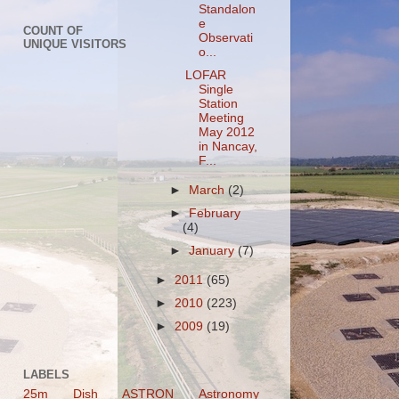
Standalon
e
COUNT OF
Observati
UNIQUE VISITORS
o...
LOFAR
Single
Station
Meeting
May 2012
in Nancay,
F...
►
March
(2)
►
February
(4)
►
January
(7)
►
2011
(65)
►
2010
(223)
►
2009
(19)
LABELS
25m Dish
ASTRON
Astronomy