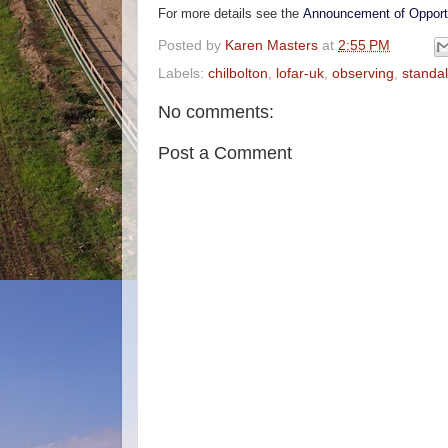
For more details see the
Announcement of Opport
Posted by
Karen Masters
at
2:55 PM
Labels:
chilbolton
,
lofar-uk
,
observing
,
standa
No comments:
Post a Comment