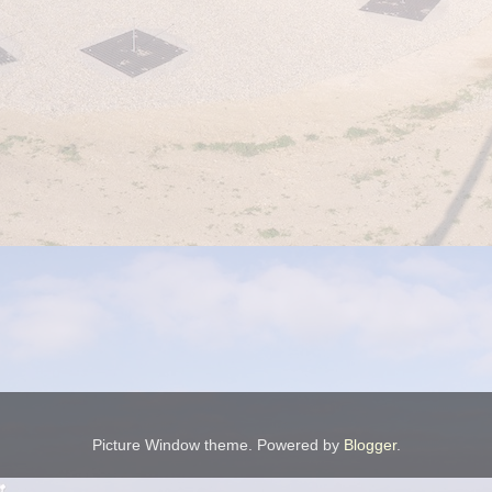
Picture Window theme. Powered by
Blogger
.