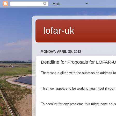
lofar-uk
MONDAY, APRIL 30, 2012
Deadline for Proposals for LOFAR-U
There was a glitch with the submission address f
This now appears to be working
again (but if you 
To account for any problems this might have cau