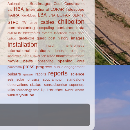
BestImages
Autonational
Coral Constructors
HBA
International LOFAR Telescope
Ltd
LBA
KAIRA
LOFAR
LNA
SEPnet
Kier-Moss
chilbolton
cables
STFC
TV
array
commissioning
container
data
computing
electronics
events
eMERLIN
facebook
fence
fibre
images
geotextile
guest post
history
optics
installation
intech
interferometry
international stations
ionosphere
jobs
lofaruk
manchester
moon
landrover
lovell telescope
movie
news
opening
observing
owls
press
progress
public engagement
panorama
reports
pulsars
science
rabbits
quasar
seti
solar physics
southampton
standalone
status
observations
sunset/sunrise
superterp
trenches
talks
tkp
technology
time
twitter
weeds
youtube
wildlife