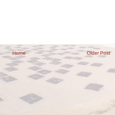
Home
Older Post