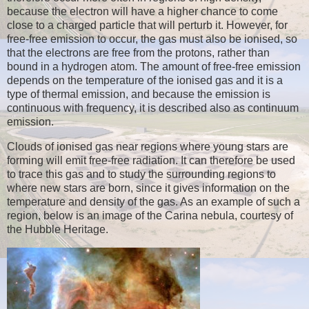
because the electron will have a higher chance to come
close to a charged particle that will perturb it. However, for
free-free emission to occur, the gas must also be ionised, so
that the electrons are free from the protons, rather than
bound in a hydrogen atom. The amount of free-free emission
depends on the temperature of the ionised gas and it is a
type of thermal emission, and because the emission is
continuous with frequency, it is described also as continuum
emission.
Clouds of ionised gas near regions where young stars are
forming will emit free-free radiation. It can therefore be used
to trace this gas and to study the surrounding regions to
where new stars are born, since it gives information on the
temperature and density of the gas. As an example of such a
region, below is an image of the Carina nebula, courtesy of
the Hubble Heritage.