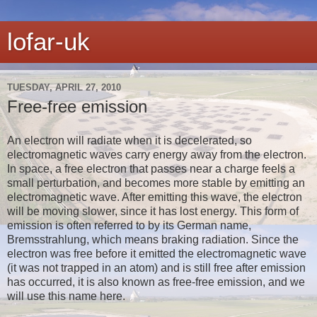
lofar-uk
TUESDAY, APRIL 27, 2010
Free-free emission
An electron will radiate when it is decelerated, so
electromagnetic waves carry energy away from the electron.
In space, a free electron that passes near a charge feels a
small perturbation, and becomes more stable by emitting an
electromagnetic wave. After emitting this wave, the electron
will be moving slower, since it has lost energy. This form of
emission is often referred to by its German name,
Bremsstrahlung, which means braking radiation. Since the
electron was free before it emitted the electromagnetic wave
(it was not trapped in an atom) and is still free after emission
has occurred, it is also known as free-free emission, and we
will use this name here.