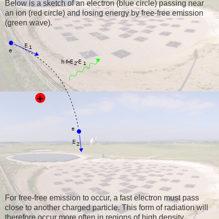
Below is a sketch of an electron (blue circle) passing near
an ion (red circle) and losing energy by free-free emission
(green wave).
For free-free emission to occur, a fast electron must pass
close to another charged particle. This form of radiation will
therefore occur more often in regions of high density,